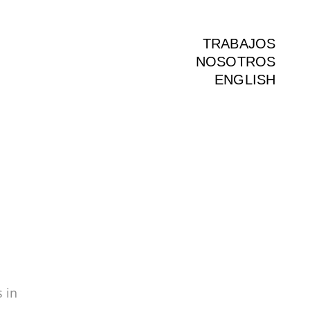
TRABAJOS
NOSOTROS
ENGLISH
 in