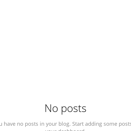
No posts
u have no posts in your blog. Start adding some posts