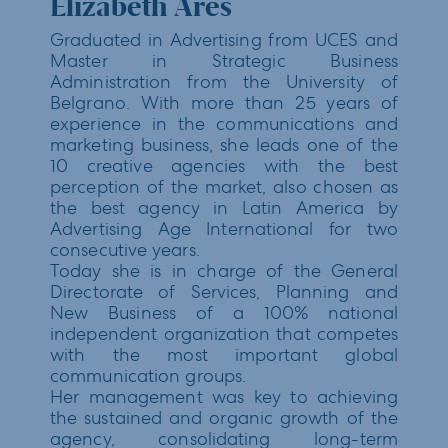
Elizabeth Ares
Graduated in Advertising from UCES and
Master in Strategic Business
Administration from the University of
Belgrano. With more than 25 years of
experience in the communications and
marketing business, she leads one of the
10 creative agencies with the best
perception of the market, also chosen as
the best agency in Latin America by
Advertising Age International for two
consecutive years.
Today she is in charge of the General
Directorate of Services, Planning and
New Business of a 100% national
independent organization that competes
with the most important global
communication groups.
Her management was key to achieving
the sustained and organic growth of the
agency, consolidating long-term