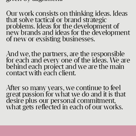
Our work consists on thinking ideas. Ideas
that solve tactical or brand strategic
problems. Ideas for the development of
new brands and ideas for the development
of new or exsisting businesses.
And we, the partners, are the responsible
for each and every one of the ideas. We are
behind each project and we are the main
contact with each client.
After so many years, we continue to feel
great passion for what we do and it is that
desire plus our personal commitment,
what gets reflected in each of our works.