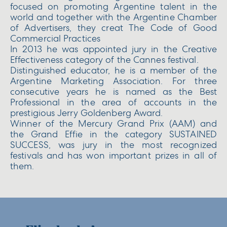
focused on promoting Argentine talent in the
world and together with the Argentine Chamber
of Advertisers, they creat The Code of Good
Commercial Practices
In 2013 he was appointed jury in the Creative
Effectiveness category of the Cannes festival.
Distinguished educator, he is a member of the
Argentine Marketing Association. For three
consecutive years he is named as the Best
Professional in the area of ​​accounts in the
prestigious Jerry Goldenberg Award.
Winner of the Mercury Grand Prix (AAM) and
the Grand Effie in the category SUSTAINED
SUCCESS, was jury in the most recognized
festivals and has won important prizes in all of
them.