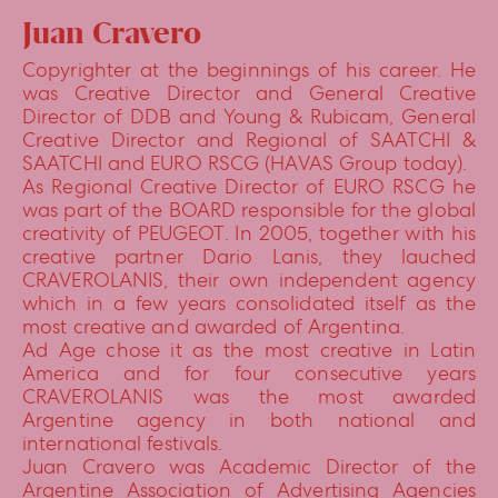
Juan Cravero
Copyrighter at the beginnings of his career. He
was Creative Director and General Creative
Director of DDB and Young & Rubicam, General
Creative Director and Regional of SAATCHI &
SAATCHI and EURO RSCG (HAVAS Group today).
As Regional Creative Director of EURO RSCG he
was part of the BOARD responsible for the global
creativity of PEUGEOT. In 2005, together with his
creative partner Dario Lanis, they lauched
CRAVEROLANIS, their own independent agency
which in a few years consolidated itself as the
most creative and awarded of Argentina.
Ad Age chose it as the most creative in Latin
America and for four consecutive years
CRAVEROLANIS was the most awarded
Argentine agency in both national and
international festivals.
Juan Cravero was Academic Director of the
Argentine Association of Advertising Agencies