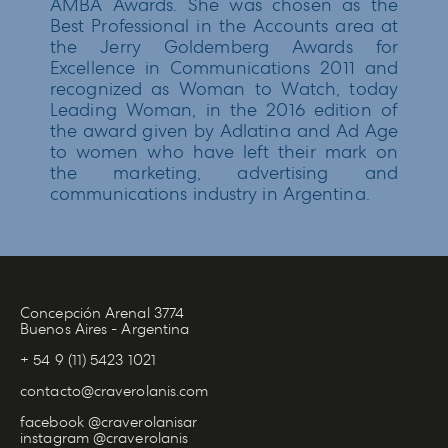
AMBA Awards. She was chosen as the
Best Professional in the Accounts area at
the Jerry Goldemberg Awards for
Excellence in Communications 2011 and
recognized as Woman to Watch, today
Leading Woman, in the 2016 edition of
the award given by Adlatina and Ad Age
to women who have left their mark on
the marketing, advertising and
communications industry in Argentina.
Concepción Arenal 3774
Buenos Aires - Argentina
+ 54 9 (11) 5423 1021
contacto@craverolanis.com
facebook @craverolanisar
instagram @craverolanis