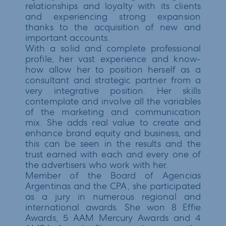
relationships and loyalty with its clients
and experiencing strong expansion
thanks to the acquisition of new and
important accounts.
With a solid and complete professional
profile, her vast experience and know-
how allow her to position herself as a
consultant and strategic partner from a
very integrative position. Her skills
contemplate and involve all the variables
of the marketing and communication
mix. She adds real value to create and
enhance brand equity and business, and
this can be seen in the results and the
trust earned with each and every one of
the advertisers who work with her.
Member of the Board of Agencias
Argentinas and the CPA, she participated
as a jury in numerous regional and
international awards. She won 8 Effie
Awards, 5 AAM Mercury Awards and 4