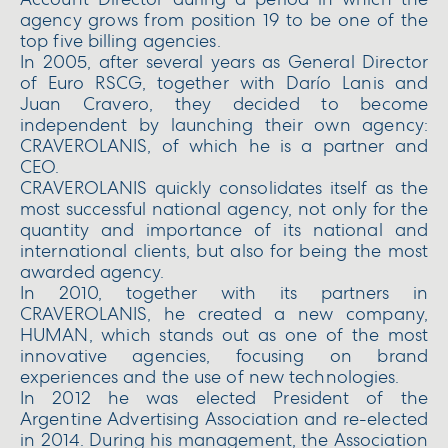
Account Director during a period in which the
agency grows from position 19 to be one of the
top five billing agencies.
In 2005, after several years as General Director
of Euro RSCG, together with Darío Lanis and
Juan Cravero, they decided to become
independent by launching their own agency:
CRAVEROLANIS, of which he is a partner and
CEO.
CRAVEROLANIS quickly consolidates itself as the
most successful national agency, not only for the
quantity and importance of its national and
international clients, but also for being the most
awarded agency.
In 2010, together with its partners in
CRAVEROLANIS, he created a new company,
HUMAN, which stands out as one of the most
innovative agencies, focusing on brand
experiences and the use of new technologies.
In 2012 he was elected President of the
Argentine Advertising Association and re-elected
in 2014. During his management, the Association