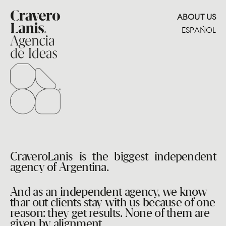
ABOUT US
ESPAÑOL
CraveroLanis is the biggest independent
agency of Argentina.
And as an independent agency, we know
thar out clients stay with us because of one
reason: they get results. None of them are
given by alignment.