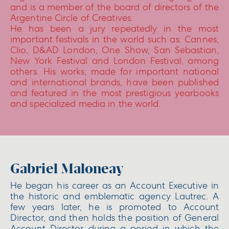
and is a member of the board of directors of the
Argentine Circle of Creatives.
He has been a jury repeatedly in the most
important festivals in the world such as: Cannes,
Clio, D&AD London, One Show, San Sebastian,
New York Festival and London Festival, among
others. His works, made for important national
and international brands, have been published
and featured in the most prestigious yearbooks
and specialized media in the world.
Gabriel Maloneay
He began his career as an Account Executive in
the historic and emblematic agency Lautrec. A
few years later, he is promoted to Account
Director, and then holds the position of General